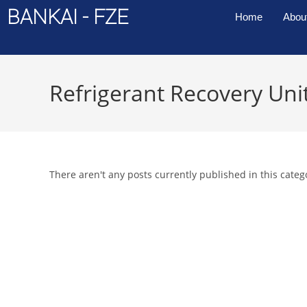
BANKAI - FZE
Home
Abou
Refrigerant Recovery Uni
There aren't any posts currently published in this categ