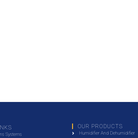
OUR PRODUCTS
INKS
Humidifier And Dehumidifier
ons Systems