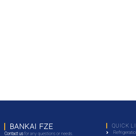
BANKAI FZE
QUICK L
Refrigerati
Contact us
for any questions or needs.