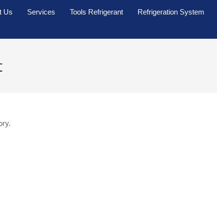
t Us
Services
Tools Refrigerant
Refrigeration System
t
ory.