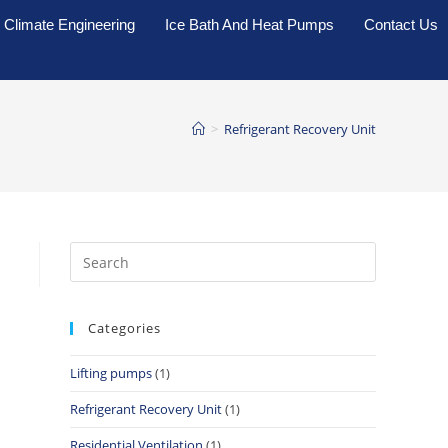
Climate Engineering
Ice Bath And Heat Pumps
Contact Us
>
Refrigerant Recovery Unit
Categories
Lifting pumps
(1)
Refrigerant Recovery Unit
(1)
Residential Ventilation
(1)