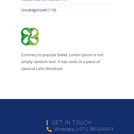
Uncategorized
(118)
Contrary to popular belief, Lorem Ipsum is not
simply random text. It has roots in a piece of
classical Latin literature.
GET IN TOUCH
Whatsapp:(+971) 585-604-874